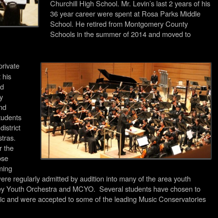
Churchill High School. Mr. Levin’s last 2 years of his
36 year career were spent at Rosa Parks Middle
School. He retired from Montgomery County
Schools in the summer of 2014 and moved to
private
 his
nd
y
and
tudents
istrict
tras.
r the
ose
ming
ere regularly admitted by audition into many of the area youth
ley Youth Orchestra and MCYO. Several students have chosen to
usic and were accepted to some of the leading Music Conservatories