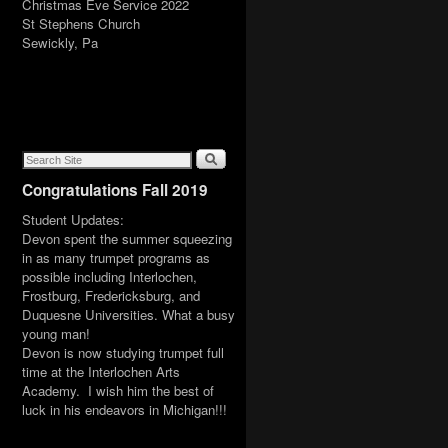
Christmas Eve Service 2022
St Stephens Church
Sewickly, Pa
Congratulations Fall 2019
Student Updates:
Devon spent the summer squeezing
in as many trumpet programs as
possible including Interlochen,
Frostburg, Fredericksburg, and
Duquesne Universities. What a busy
young man!
Devon is now studying trumpet full
time at the Interlochen Arts
Academy. I wish him the best of
luck in his endeavors in Michigan!!!