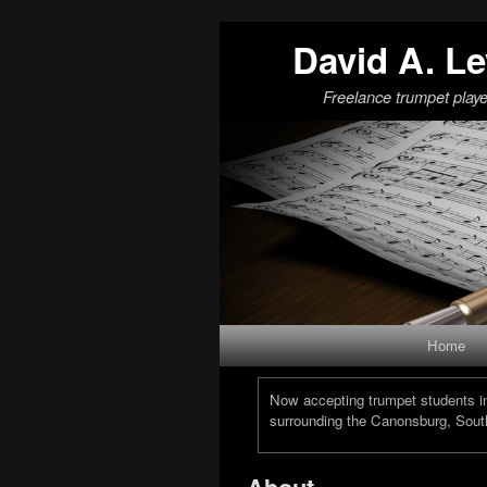
David A. Le
Freelance trumpet playe
Skip to primary content
Skip to secondary content
Home
Now accepting trumpet students in 
surrounding the Canonsburg, South
About