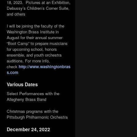
18, 2023. Pictures at an Exhibition,
Debussy’s Children’s Corner Suite,
and others
I will be joining the faculty of the
Washington Brass Institute in
August for their annual summer
“Boot Camp” to prepare musicians
for upcoming school, honors
ensemble, and youth orchestra
auditions. For more info,
check
http://www.washingtonbras
s.com
Various Dates
Select Performances with the
Allegheny Brass Band
Christmas programs with the
Pittsburgh Philharmonic Orchestra
December 24, 2022