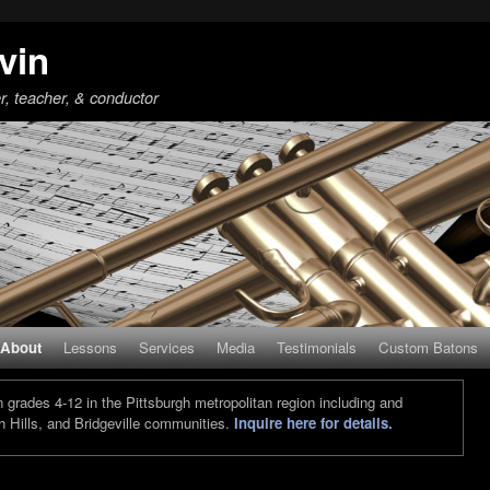
vin
r, teacher, & conductor
About
Lessons
Services
Media
Testimonials
Custom Batons
grades 4-12 in the Pittsburgh metropolitan region including and
 Hills, and Bridgeville communities.
Inquire here for details.