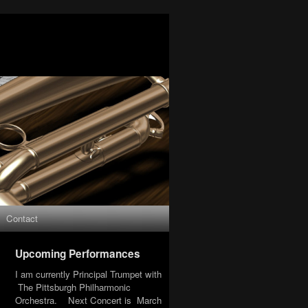
Contact
Upcoming Performances
I am currently Principal Trumpet with
The Pittsburgh Philharmonic
Orchestra. Next Concert is March