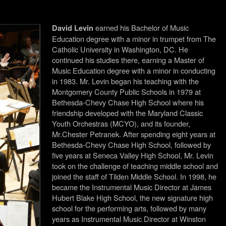
earned his Bachelor of Music
David Levin
Education degree
with a minor in trumpet from The
Catholic University in Washington, DC. He
continued his studies there, earning a Master of
Music Education degree with a minor in conducting
in 1983. Mr. Levin began his teaching with the
Montgomery County Public Schools in 1979 at
Bethesda-Chevy Chase High School where his
friendship developed with the Maryland Classic
Youth Orchestras (MCYO), and its founder,
Mr.Chester Petranek. After spending eight years at
Bethesda-Chevy Chase High School, followed by
five years at Seneca Valley High School, Mr. Levin
took on the challenge of teaching middle school and
joined the staff of Tilden Middle School. In 1998, he
became the Instrumental Music Director at James
Hubert Blake High School, the new signature high
school for the performing arts, followed by many
years as Instrumental Music Director at Winston