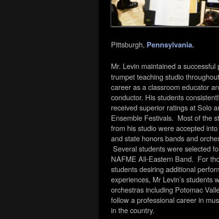
Pittsburgh,
Pennsylvania.
Mr. Levin maintained a successful 
trumpet teaching studio throughout
career as a classroom educator a
conductor. His students consistentl
received superior ratings at Solo 
Ensemble Festivals. Most of the s
from his studio were accepted into d
and state honors bands and orches
Several students were selected fo
NAFME All-Eastern Band. For th
students desiring additional perfor
experiences, Mr Levin’s students w
orchestras including Potomac Val
follow a professional career in m
in the country.