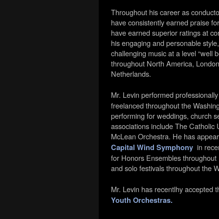
Throughout his career as conduct
have consistently earned praise for
have earned superior ratings at co
his engaging and personable style,
challenging music at a level “well
throughout North America, London,
Netherlands.
Mr. Levin performed professionally
freelanced
throughout the Washing
performing for weddings, church se
associations include The Catholic
McLean Orchestra. He has appear
in recen
Capital Wind Symphony
for Honors Ensembles throughout Ma
and solo festivals throughout the 
Mr. Levin has recentlhy accepted t
Youth Orchestras.