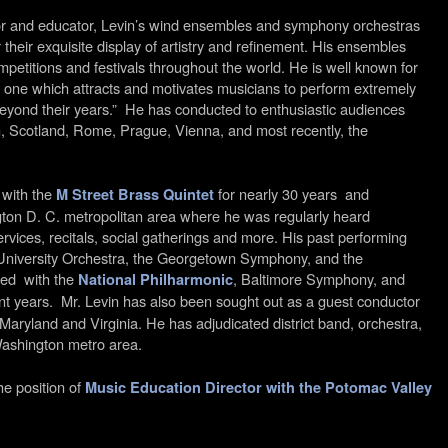
or and educator, Levin’s wind ensembles and symphony orchestras
 their exquisite display of artistry and refinement. His ensembles
mpetitions and festivals throughout the world. He is well known for
 one which attracts and motivates musicians to perform extremely
 beyond their years.” He has conducted to enthusiastic audiences
 Scotland, Rome, Prague, Vienna, and most recently, the
 with the
for nearly 30 years and
M Street Brass Quintet
ton D. C. metropolitan area where he was regularly heard
rvices, recitals, social gatherings and more. His past performing
 University Orchestra, the Georgetown Symphony, and the
ed with the
, Baltimore Symphony, and
National Philharmonic
t years. Mr. Levin has also been sought out as a guest conductor
ryland and Virginia. He has adjudicated district band, orchestra,
Washington metro area.
he position of
Music Education Director with the Potomac Valley